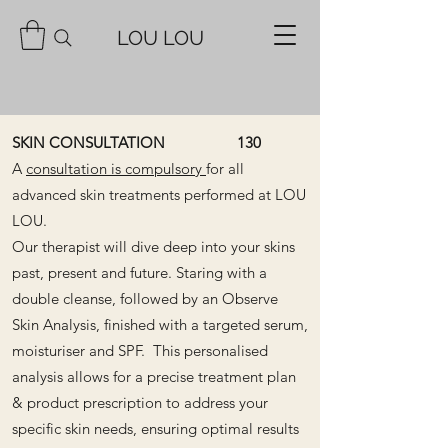
LOU LOU
SKIN CONSULTATION 130
A
consultation is compulsory
for all
advanced skin treatments performed at LOU
LOU.
Our therapist will dive deep into your skins
past, present and future. Staring with a
double cleanse, followed by an
Observe
Skin Analysis, finished with a targeted serum,
moisturiser and SPF.
This personalised
analysis allows for a precise treatment plan
& product prescription to address your
specific skin needs, ensuring optimal results