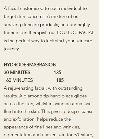
​
A facial customised to each individual to
target skin concerns. A mixture of our
amazing skincare products, and our highly
trained skin therapist, our LOU LOU FACIAL
is the perfect way to kick start your skincare
journey.
HYDRODERMABRASION
30 MINUTES 135
60 MINUTES 185
A rejuvenating facial, with outstanding
results. A diamond tip hand piece glides
across the skin, whilst infusing an aqua fuse
fluid into the skin. This gives a deep cleanse
and exfoliation, helps reduce the
appearance of fine lines and wrinkles,
pigmentation and uneven skin tone/texture,