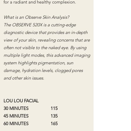
for a radiant and healthy complexion.
What is an Observe Skin Analysis?
The OBSERVE 520X is a cutting-edge
diagnostic device that provides an in-depth
view of your skin, revealing concerns that are
often not visible to the naked eye. By using
multiple light modes, this advanced imaging
system highlights pigmentation, sun
damage, hydration levels, clogged pores
and other skin issues.
LOU LOU FACIAL
30 MINUTES 115
45 MINUTES 135
60 MINUTES 165