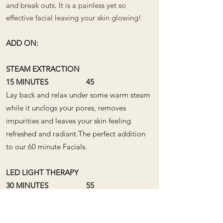
and break outs. It is a painless yet so
effective facial leaving your skin glowing!
ADD ON:
STEAM EXTRACTION
15 MINUTES 45
Lay back and relax under some warm steam
while it unclogs your pores, removes
impurities and leaves your skin feeling
refreshed and radiant.​The perfect addition
to our 60 minute Facials. ​
LED LIGHT THERAPY
30 MINUTES 55
LED Light Therapy works on a cellular level
to fight acne, soothe and target ageing to