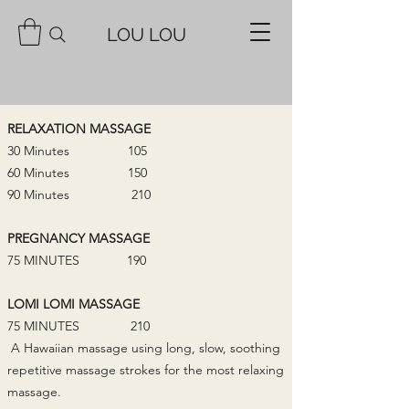
LOU LOU
RELAXATION MASSAGE
30 Minutes 105
60 Minutes 150
90 Minutes 210
PREGNANCY MASSAGE
75 MINUTES 190
LOMI LOMI MASSAGE
75 MINUTES 210
A Hawaiian massage using long, slow, soothing
repetitive massage strokes for the most relaxing
massage.