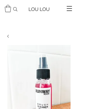
LOU LOU