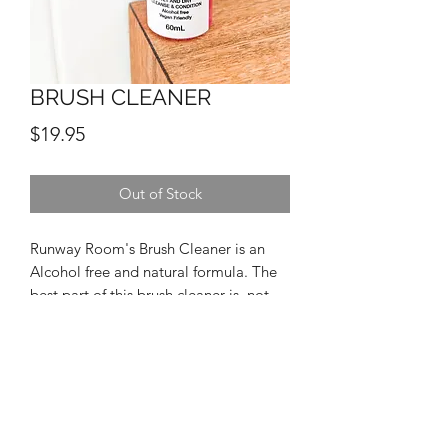
BRUSH CLEANER
Price
$19.95
Out of Stock
Runway Room's Brush Cleaner is an
Alcohol free and natural formula. The
best part of this brush cleaner is, not
only can it be used in between clients,
but can also be used wet to wash
brushes!
INGREDIENTS