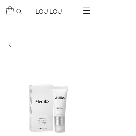
LOU LOU