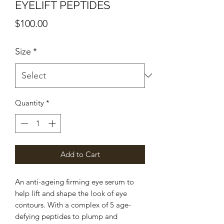
EYELIFT PEPTIDES
Price
$100.00
Size
*
Quantity
*
Add to Cart
An anti-ageing firming eye serum to
help lift and shape the look of eye
contours. With a complex of 5 age-
defying peptides to plump and