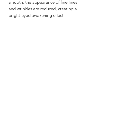
smooth, the appearance of fine lines
and wrinkles are reduced, creating a
bright-eyed awakening effect.
Tackle all visible signs of ageing
around the eyes, including loss of
firmness and puffiness, while deeply
hydrating the delicate eye area. Perfect
for use under make-up, this is the
ultimate lifting and firming eye
treatment.
INGREDIENTS
Aqua (Water), Alcohol Denat., Glycerin,
C12-15 Alkyl Benzoate, Xanthan Gum,
Tribehenin, Hydrolyzed Rice Protein,
Benzyl Alcohol, Butylene Glycol,
©2021 by Lou Lou
Steareth-20, Hesperidin Methyl