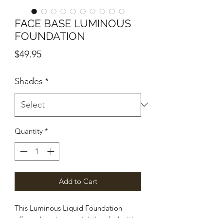
FACE BASE LUMINOUS
FOUNDATION
Price
$49.95
Shades
*
Quantity
*
Add to Cart
This Luminous Liquid Foundation