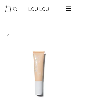
LOU LOU