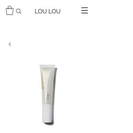
LOU LOU