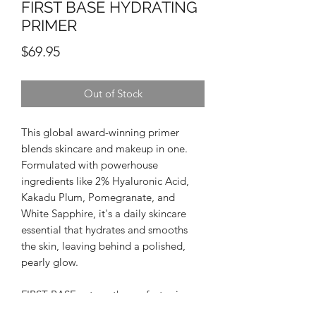
FIRST BASE HYDRATING
PRIMER
Price
$69.95
Out of Stock
This global award-winning primer
blends skincare and makeup in one.
Formulated with powerhouse
ingredients like 2% Hyaluronic Acid,
Kakadu Plum, Pomegranate, and
White Sapphire, it's a daily skincare
essential that hydrates and smooths
the skin, leaving behind a polished,
pearly glow.
FIRST BASE acts as the perfect primer,
giving your foundation a plumped,