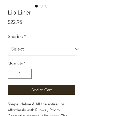
Lip Liner
Price
$22.95
Shades
*
Quantity
*
Add to Cart
Shape, define & fill the entire lips
effortlessly with Runway Room
Cosmetics gorgeous lip-liners. The