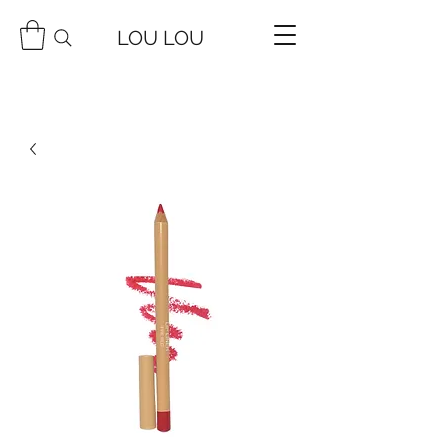
LOU LOU