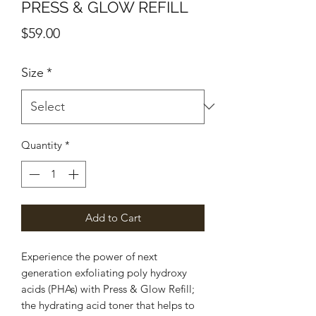
PRESS & GLOW REFILL
Price
$59.00
Size
*
Quantity
*
Add to Cart
Experience the power of next
generation exfoliating poly hydroxy
acids (PHAs) with Press & Glow Refill;
the hydrating acid toner that helps to