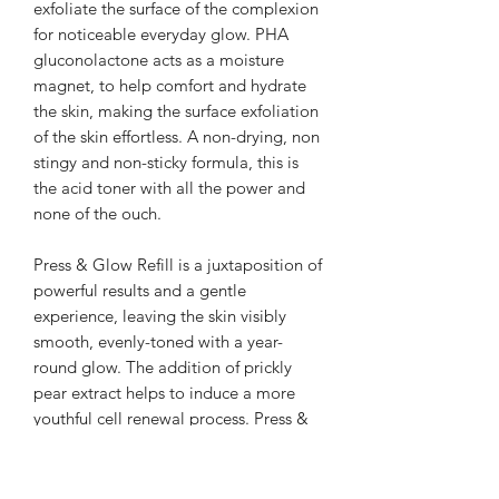
exfoliate the surface of the complexion
for noticeable everyday glow. PHA
gluconolactone acts as a moisture
magnet, to help comfort and hydrate
the skin, making the surface exfoliation
of the skin effortless. A non-drying, non
stingy and non-sticky formula, this is
the acid toner with all the power and
none of the ouch.
Press & Glow Refill is a juxtaposition of
powerful results and a gentle
experience, leaving the skin visibly
smooth, evenly-toned with a year-
round glow. The addition of prickly
pear extract helps to induce a more
youthful cell renewal process. Press &
Glow Refill works in tune with vitamin
A so you can boost your daily glow
without sensitising the skin. Glowing