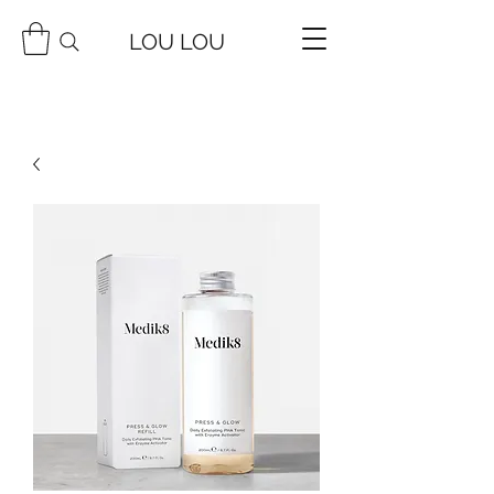
LOU LOU