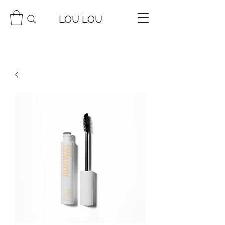
LOU LOU