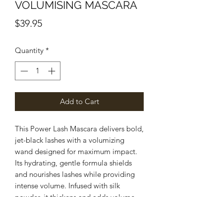
VOLUMISING MASCARA
Price
$39.95
Quantity
*
Add to Cart
This Power Lash Mascara delivers bold,
jet-black lashes with a volumizing
wand designed for maximum impact.
Its hydrating, gentle formula shields
and nourishes lashes while providing
intense volume. Infused with silk
powder, it thickens and adds volume,
allowing for multiple coats without
clumping.