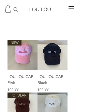
LOU LOU
NEW
LOU LOU CAP -
LOU LOU CAP -
Pink
Black
Price
Price
$44.99
$44.99
POPULAR