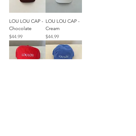
LOU LOU CAP -
LOU LOU CAP -
Chocolate
Cream
Price
Price
$44.99
$44.99
LOU LOU CAP -
LOU LOU CAP -
Red
Blue
Price
Price
$44.99
$44.99
©2021 by Lou Lou