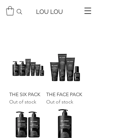
LOU LOU
THE SIX PACK
THE FACE PACK
Out of stock
Out of stock