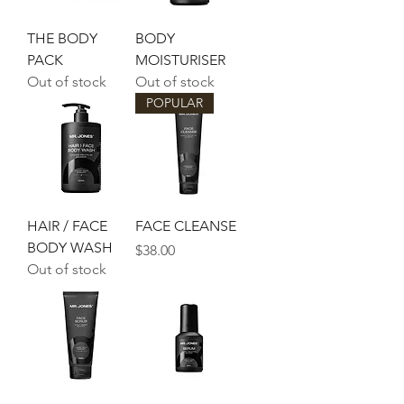
THE BODY
BODY
PACK
MOISTURISER
Out of stock
Out of stock
POPULAR
HAIR / FACE
FACE CLEANSE
BODY WASH
Price
$38.00
Out of stock