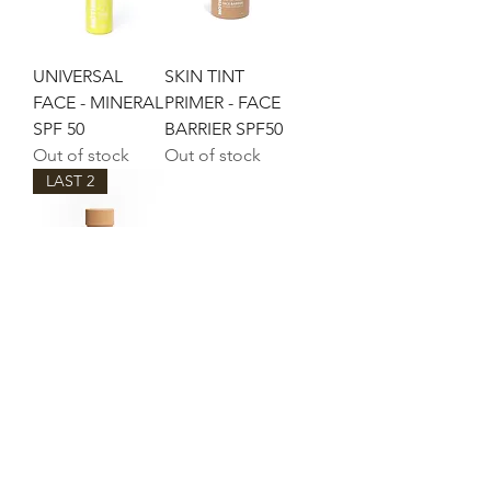
UNIVERSAL
SKIN TINT
FACE - MINERAL
PRIMER - FACE
SPF 50
BARRIER SPF50
Out of stock
Out of stock
LAST 2
THE MOTHER
OF PEARL
Out of stock
©2021 by Lou Lou