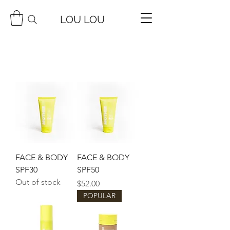
LOU LOU
FACE & BODY
FACE & BODY
SPF30
SPF50
Out of stock
Price
$52.00
POPULAR